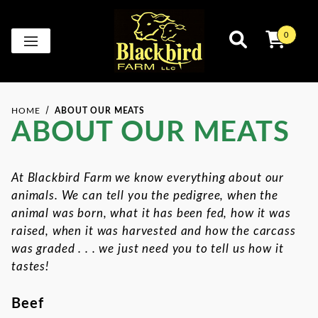
0
HOME
ABOUT OUR MEATS
ABOUT OUR MEATS
At Blackbird Farm we know everything about our
animals. We can tell you the pedigree, when the
animal was born, what it has been fed, how it was
raised, when it was harvested and how the carcass
was graded . . . we just need you to tell us how it
tastes!
Beef