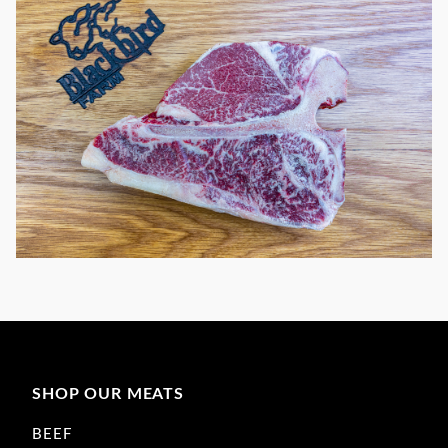
SHOP OUR MEATS
BEEF