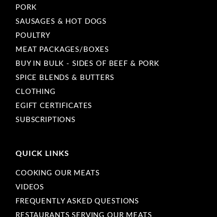
PORK
SAUSAGES & HOT DOGS
POULTRY
MEAT PACKAGES/BOXES
BUY IN BULK - SIDES OF BEEF & PORK
SPICE BLENDS & BUTTERS
CLOTHING
EGIFT CERTIFICATES
SUBSCRIPTIONS
QUICK LINKS
COOKING OUR MEATS
VIDEOS
FREQUENTLY ASKED QUESTIONS
RESTAURANTS SERVING OUR MEATS