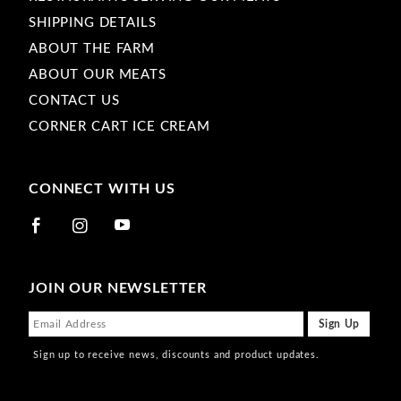
SHIPPING DETAILS
ABOUT THE FARM
ABOUT OUR MEATS
CONTACT US
CORNER CART ICE CREAM
CONNECT WITH US
JOIN OUR NEWSLETTER
Sign up to receive news, discounts and product updates.