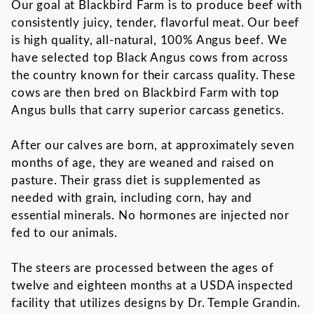
Our goal at Blackbird Farm is to produce beef with
consistently juicy, tender, flavorful meat. Our beef
is high quality, all-natural, 100% Angus beef. We
have selected top Black Angus cows from across
the country known for their carcass quality. These
cows are then bred on Blackbird Farm with top
Angus bulls that carry superior carcass genetics.
After our calves are born, at approximately seven
months of age, they are weaned and raised on
pasture. Their grass diet is supplemented as
needed with grain, including corn, hay and
essential minerals. No hormones are injected nor
fed to our animals.
The steers are processed between the ages of
twelve and eighteen months at a USDA inspected
facility that utilizes designs by Dr. Temple Grandin.