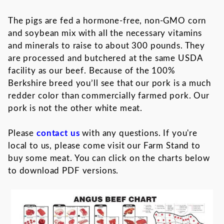
The pigs are fed a hormone-free, non-GMO corn
and soybean mix with all the necessary vitamins
and minerals to raise to about 300 pounds. They
are processed and butchered at the same USDA
facility as our beef. Because of the 100%
Berkshire breed you’ll see that our pork is a much
redder color than commercially farmed pork. Our
pork is not the other white meat.
Please
contact us
with any questions. If you're
local to us, please come visit our Farm Stand to
buy some meat. You can click on the charts below
to download PDF versions.