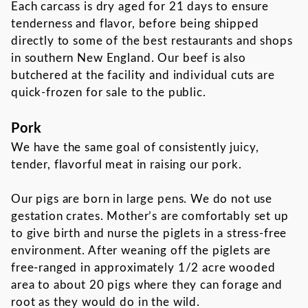
Each carcass is dry aged for 21 days to ensure
tenderness and flavor, before being shipped
directly to some of the best restaurants and shops
in southern New England. Our beef is also
butchered at the facility and individual cuts are
quick-frozen for sale to the public.
Pork
We have the same goal of consistently juicy,
tender, flavorful meat in raising our pork.
Our pigs are born in large pens. We do not use
gestation crates. Mother’s are comfortably set up
to give birth and nurse the piglets in a stress-free
environment. After weaning off the piglets are
free-ranged in approximately 1/2 acre wooded
area to about 20 pigs where they can forage and
root as they would do in the wild.