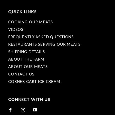
QUICK LINKS
COOKING OUR MEATS
VIDEOS
FREQUENTLY ASKED QUESTIONS
RESTAURANTS SERVING OUR MEATS
SHIPPING DETAILS
ABOUT THE FARM
ABOUT OUR MEATS
CONTACT US
CORNER CART ICE CREAM
CONNECT WITH US