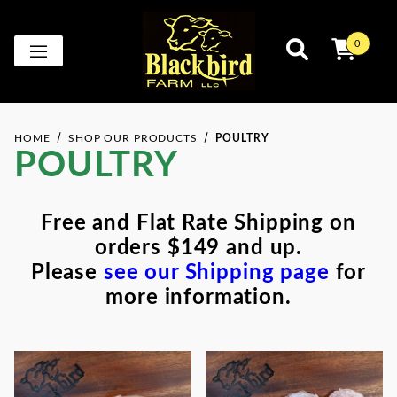
0
HOME
SHOP OUR PRODUCTS
POULTRY
POULTRY
Free and Flat Rate Shipping on
orders $149 and up.
Please
see our Shipping page
for
more information.