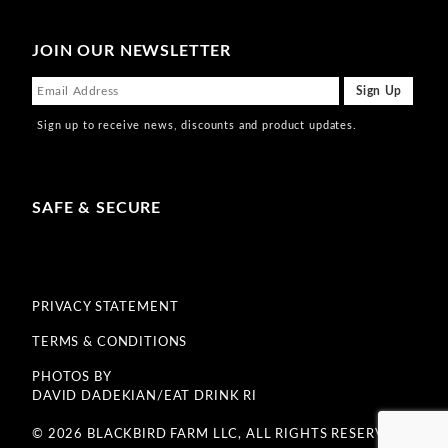
JOIN OUR NEWSLETTER
Sign up to receive news, discounts and product updates.
SAFE & SECURE
PRIVACY STATEMENT
TERMS & CONDITIONS
PHOTOS BY
DAVID DADEKIAN/EAT DRINK RI
© 2026 BLACKBIRD FARM LLC, ALL RIGHTS RESERVED.