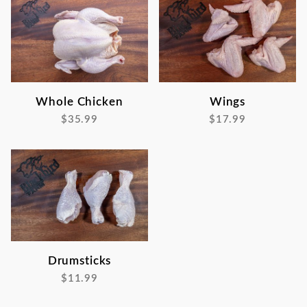
Whole Chicken
Wings
$35.99
$17.99
Drumsticks
$11.99