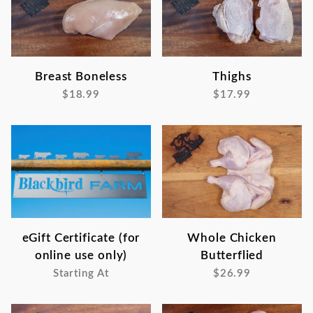
Breast Boneless
Thighs
$18.99
$17.99
eGift Certificate (for
Whole Chicken
online use only)
Butterflied
Starting At
$26.99