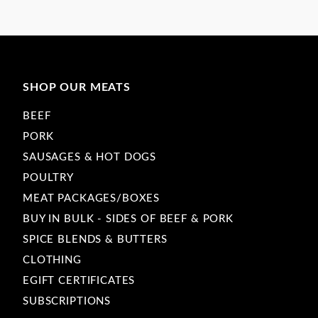
SHOP OUR MEATS
BEEF
PORK
SAUSAGES & HOT DOGS
POULTRY
MEAT PACKAGES/BOXES
BUY IN BULK - SIDES OF BEEF & PORK
SPICE BLENDS & BUTTERS
CLOTHING
EGIFT CERTIFICATES
SUBSCRIPTIONS