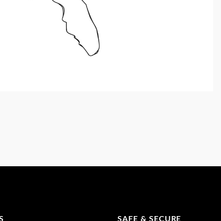
S
SAFE & SECURE