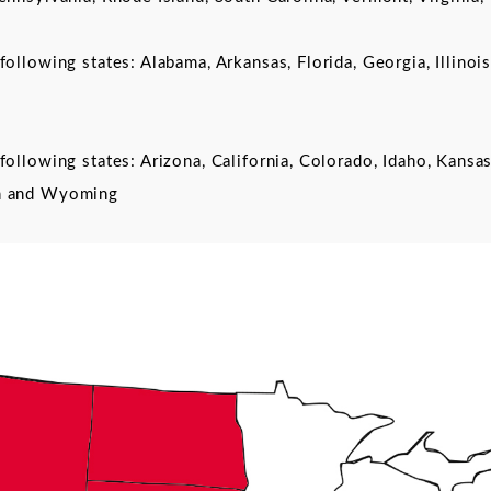
following states: Alabama, Arkansas, Florida, Georgia, Illinoi
following states: Arizona, California, Colorado, Idaho, Kan
on and Wyoming