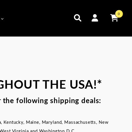
0
GHOUT THE USA!*
 the following shipping deals:
a,
Kentucky,
Maine, Maryland, Massachusetts, New
 West Virginia and Washington D.C.