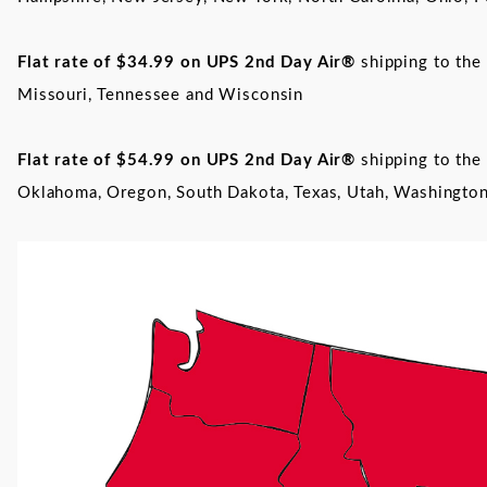
Flat rate of $34.99 on UPS
2nd Day Air®
shipping to the 
Missouri, Tennessee and Wisconsin
Flat rate of $54.99 on UPS
2nd Day Air®
shipping to the 
Oklahoma, Oregon, South Dakota, Texas, Utah, Washingt