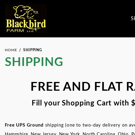
S
HOME
SHIPPING
SHIPPING
FREE AND FLAT 
Fill your Shopping Cart with 
Free UPS Ground
shipping (one to two-day delivery on ave
Hampshire, New Jersey, New York,
North Carolina,
Ohio, P