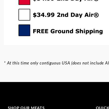
* At this time only contiguous USA (does not include Al
SHOP OUR MEATS
QUICK