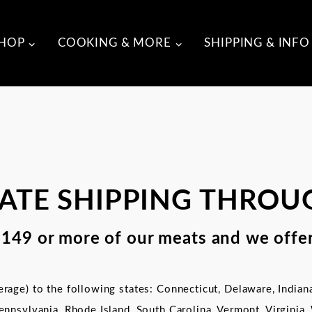
HOP
COOKING & MORE
SHIPPING & INFO
RATE SHIPPING THROU
$149 or more of our meats and we offer
rage) to the following states: Connecticut, Delaware, Indian
ennsylvania, Rhode Island,
South Carolina,
Vermont, Virginia,