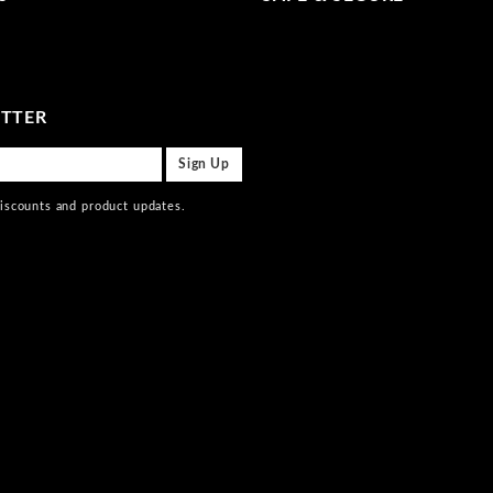
ETTER
discounts and product updates.