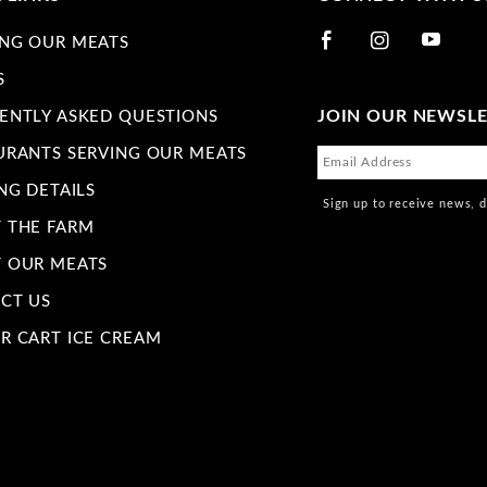
NG OUR MEATS
S
JOIN OUR NEWSL
ENTLY ASKED QUESTIONS
URANTS SERVING OUR MEATS
NG DETAILS
Sign up to receive news, 
 THE FARM
 OUR MEATS
CT US
R CART ICE CREAM