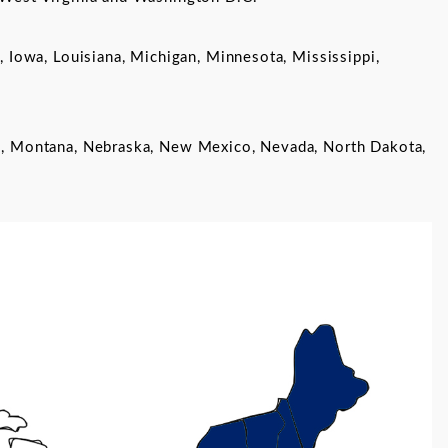
s, Iowa, Louisiana, Michigan, Minnesota, Mississippi,
sas, Montana, Nebraska, New Mexico, Nevada, North Dakota,