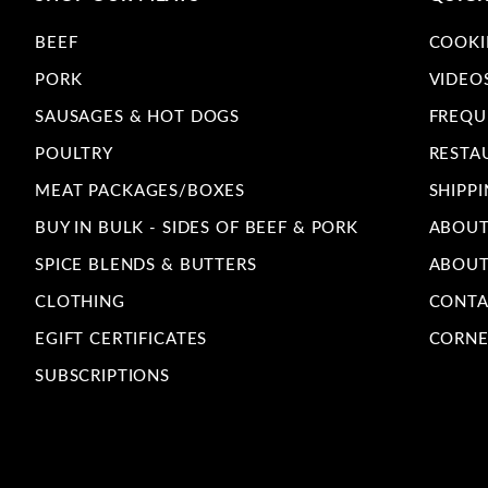
BEEF
COOKI
PORK
VIDEO
SAUSAGES & HOT DOGS
FREQU
POULTRY
RESTA
MEAT PACKAGES/BOXES
SHIPPI
BUY IN BULK - SIDES OF BEEF & PORK
ABOUT
SPICE BLENDS & BUTTERS
ABOUT
CLOTHING
CONTA
EGIFT CERTIFICATES
CORNE
SUBSCRIPTIONS