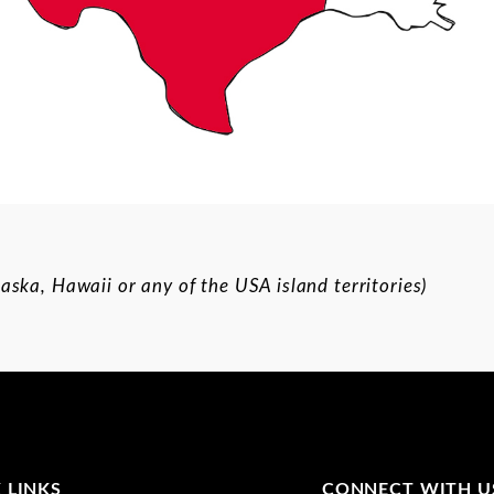
aska, Hawaii or any of the USA island territories)
 LINKS
CONNECT WITH U