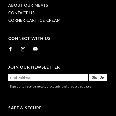
ABOUT OUR MEATS
CONTACT US
CORNER CART ICE CREAM
CONNECT WITH US
JOIN OUR NEWSLETTER
Sign up to receive news, discounts and product updates.
SAFE & SECURE