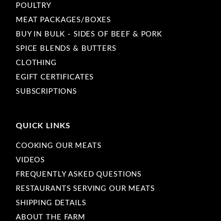
POULTRY
MEAT PACKAGES/BOXES
BUY IN BULK - SIDES OF BEEF & PORK
SPICE BLENDS & BUTTERS
CLOTHING
EGIFT CERTIFICATES
SUBSCRIPTIONS
QUICK LINKS
COOKING OUR MEATS
VIDEOS
FREQUENTLY ASKED QUESTIONS
RESTAURANTS SERVING OUR MEATS
SHIPPING DETAILS
ABOUT THE FARM