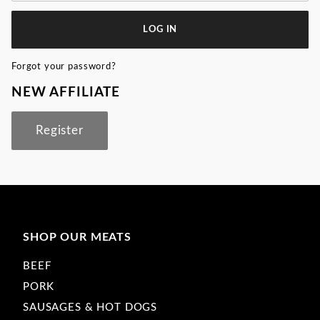
Forgot your password?
NEW AFFILIATE
Register
SHOP OUR MEATS
BEEF
PORK
SAUSAGES & HOT DOGS