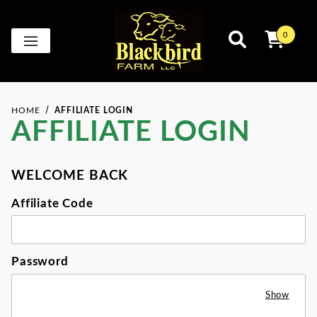
0
HOME
AFFILIATE LOGIN
AFFILIATE LOGIN
WELCOME BACK
Affiliate Login
Affiliate Code
Password
Show