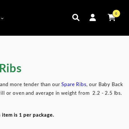
0
Ribs
r and more tender than our
Spare Ribs
, our Baby Back
ill or oven and average in weight from 2.2 - 2.5 lbs.
s item is 1 per package.