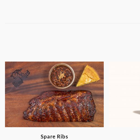
Spare Ribs