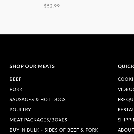
$52.99
SHOP OUR MEATS
QUICK
BEEF
COOKI
PORK
VIDEO
SAUSAGES & HOT DOGS
FREQU
POULTRY
RESTA
MEAT PACKAGES/BOXES
SHIPPI
BUY IN BULK - SIDES OF BEEF & PORK
ABOUT