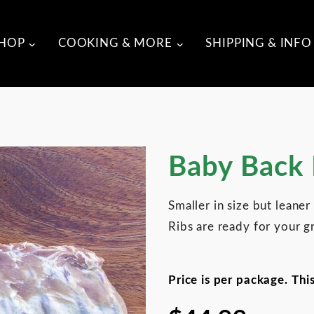
HOP
COOKING & MORE
SHIPPING & INFO
Purchase Baby Back Ribs
Baby Back 
Smaller in size but leane
Ribs are ready for your gr
Price is per package. Thi