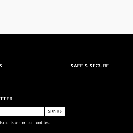
S
SAFE & SECURE
ETTER
discounts and product updates.