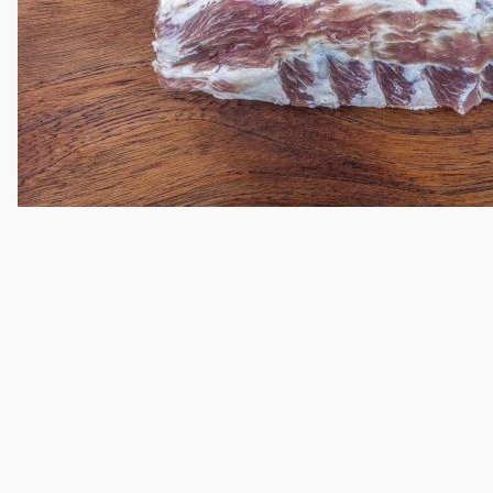
Thumbnail Filmstrip of Baby