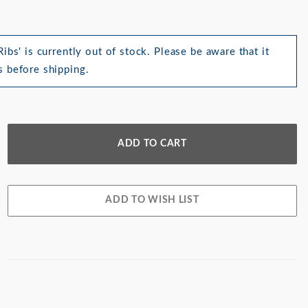
ibs' is currently out of stock. Please be aware that it
 before shipping.