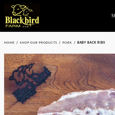
S
HOME
SHOP OUR PRODUCTS
PORK
BABY BACK RIBS