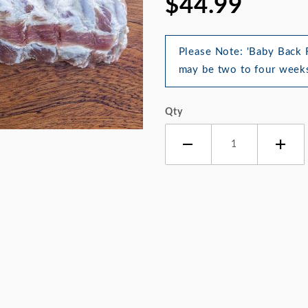
$44.99
Please Note: 'Baby Back R
may be two to four weeks
Qty
 Back Ribs Images