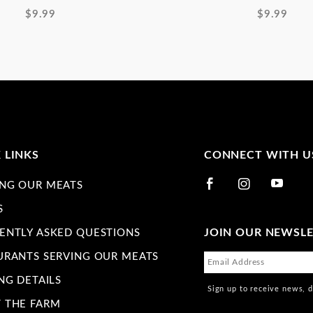
$9.99
$9.99
 LINKS
CONNECT WITH U
NG OUR MEATS
S
JOIN OUR NEWSL
ENTLY ASKED QUESTIONS
URANTS SERVING OUR MEATS
NG DETAILS
Sign up to receive news, 
 THE FARM