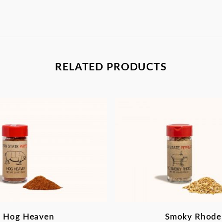
RELATED PRODUCTS
Hog Heaven
Smoky Rhode