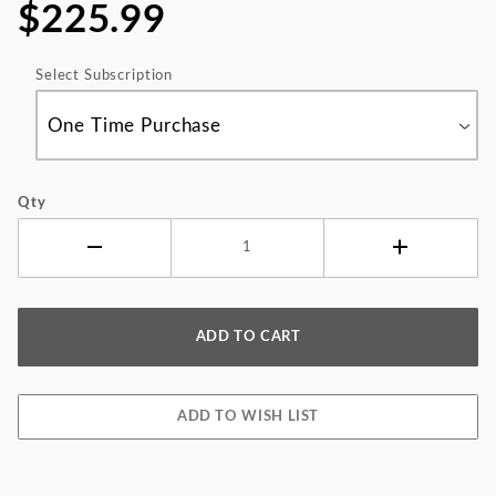
$225.99
Select Subscription
Qty