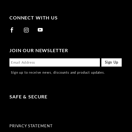
CONNECT WITH US
JOIN OUR NEWSLETTER
Sign up to receive news, discounts and product updates.
SAFE & SECURE
PRIVACY STATEMENT