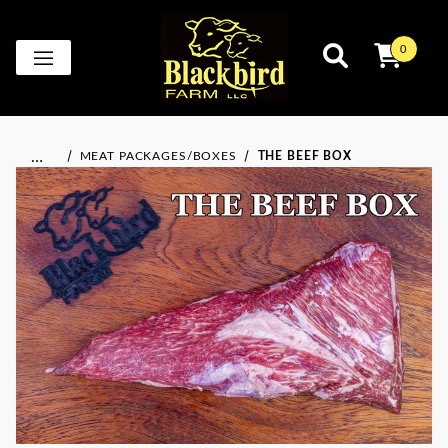
0
…
MEAT PACKAGES/BOXES
THE BEEF BOX