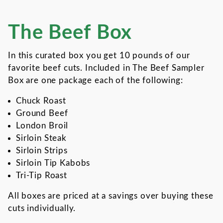
The Beef Box
Thumbnail Filmstrip of The 
Purchase The Beef Box
In this curated box you get 10 pounds of our
favorite beef cuts. Included in The Beef Sampler
Box are one package each of the following:
Chuck Roast
Ground Beef
London Broil
Sirloin Steak
Sirloin Strips
Sirloin Tip Kabobs
Tri-Tip Roast
All boxes are priced at a savings over buying these
cuts individually.