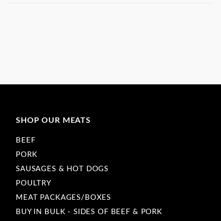
SHOP OUR MEATS
BEEF
PORK
SAUSAGES & HOT DOGS
POULTRY
MEAT PACKAGES/BOXES
BUY IN BULK - SIDES OF BEEF & PORK