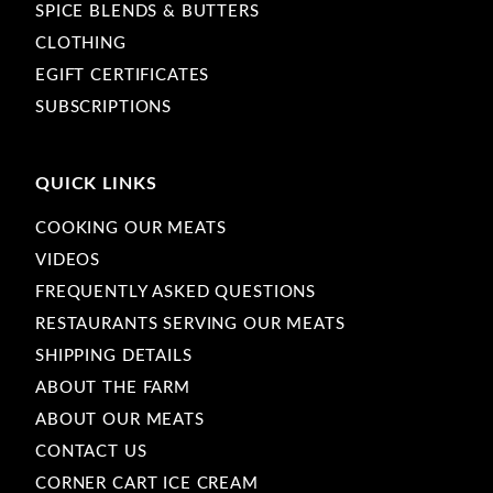
SPICE BLENDS & BUTTERS
CLOTHING
EGIFT CERTIFICATES
SUBSCRIPTIONS
QUICK LINKS
COOKING OUR MEATS
VIDEOS
FREQUENTLY ASKED QUESTIONS
RESTAURANTS SERVING OUR MEATS
SHIPPING DETAILS
ABOUT THE FARM
ABOUT OUR MEATS
CONTACT US
CORNER CART ICE CREAM