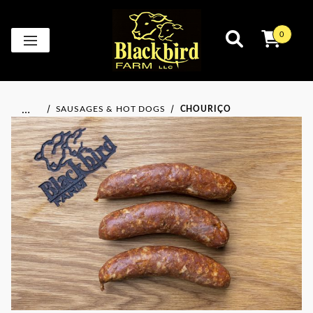
0
…
SAUSAGES & HOT DOGS
CHOURIÇO