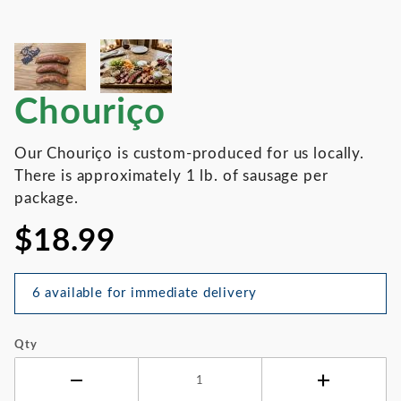
Thumbnail Filmstrip of Chou
Chouriço
Purchase Chouriço
Our Chouriço is custom-produced for us locally.
There is approximately 1 lb. of sausage per
package.
$18.99
6 available for immediate delivery
Qty