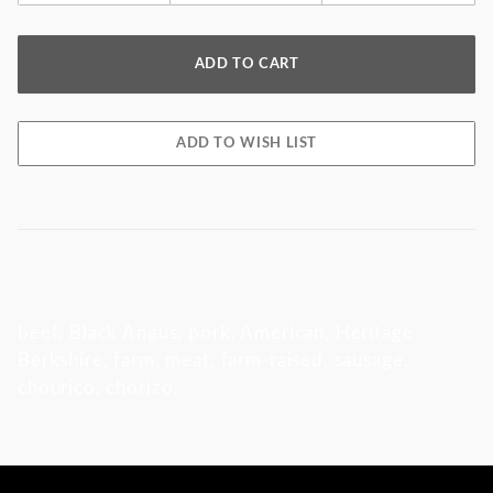
beef, Black Angus, pork, American, Heritage
Berkshire, farm, meat, farm-raised, sausage,
chourico, chorizo,