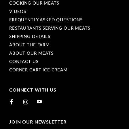
COOKING OUR MEATS
VIDEOS
FREQUENTLY ASKED QUESTIONS
RESTAURANTS SERVING OUR MEATS
SHIPPING DETAILS
ABOUT THE FARM
ABOUT OUR MEATS
CONTACT US
CORNER CART ICE CREAM
CONNECT WITH US
JOIN OUR NEWSLETTER