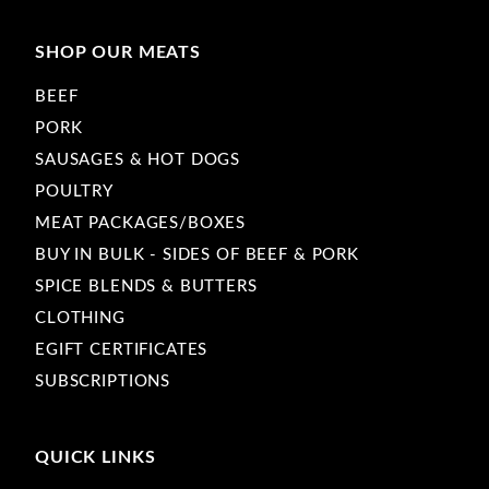
SHOP OUR MEATS
BEEF
PORK
SAUSAGES & HOT DOGS
POULTRY
MEAT PACKAGES/BOXES
BUY IN BULK - SIDES OF BEEF & PORK
SPICE BLENDS & BUTTERS
CLOTHING
EGIFT CERTIFICATES
SUBSCRIPTIONS
QUICK LINKS