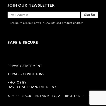
JOIN OUR NEWSLETTER
Sign up to receive news, discounts and product updates.
SAFE & SECURE
PRIVACY STATEMENT
TERMS & CONDITIONS
PHOTOS BY
DAVID DADEKIAN/EAT DRINK RI
© 2026 BLACKBIRD FARM LLC, ALL RIGHTS RESERVED.