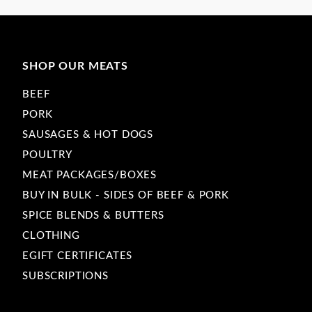
SHOP OUR MEATS
BEEF
PORK
SAUSAGES & HOT DOGS
POULTRY
MEAT PACKAGES/BOXES
BUY IN BULK - SIDES OF BEEF & PORK
SPICE BLENDS & BUTTERS
CLOTHING
EGIFT CERTIFICATES
SUBSCRIPTIONS