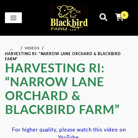
0
…
VIDEOS
HARVESTING RI: “NARROW LANE ORCHARD & BLACKBIRD
FARM”
HARVESTING RI:
“NARROW LANE
ORCHARD &
BLACKBIRD FARM”
For higher quality, please watch this video on
YouTube.