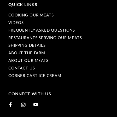
QUICK LINKS
COOKING OUR MEATS
VIDEOS
FREQUENTLY ASKED QUESTIONS
RESTAURANTS SERVING OUR MEATS
SHIPPING DETAILS
ABOUT THE FARM
ABOUT OUR MEATS
CONTACT US
CORNER CART ICE CREAM
CONNECT WITH US