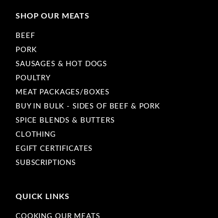
SHOP OUR MEATS
BEEF
PORK
SAUSAGES & HOT DOGS
POULTRY
MEAT PACKAGES/BOXES
BUY IN BULK - SIDES OF BEEF & PORK
SPICE BLENDS & BUTTERS
CLOTHING
EGIFT CERTIFICATES
SUBSCRIPTIONS
QUICK LINKS
COOKING OUR MEATS