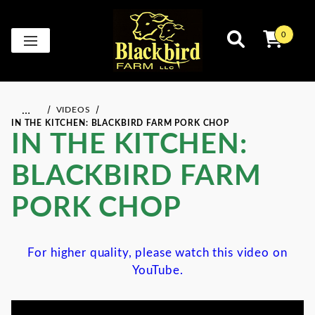
0
…
VIDEOS
IN THE KITCHEN: BLACKBIRD FARM PORK CHOP
IN THE KITCHEN:
BLACKBIRD FARM
PORK CHOP
For higher quality, please watch this video on
YouTube.