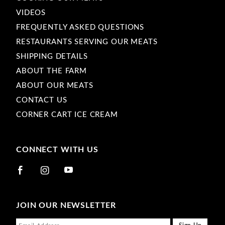
VIDEOS
FREQUENTLY ASKED QUESTIONS
RESTAURANTS SERVING OUR MEATS
SHIPPING DETAILS
ABOUT THE FARM
ABOUT OUR MEATS
CONTACT US
CORNER CART ICE CREAM
CONNECT WITH US
JOIN OUR NEWSLETTER