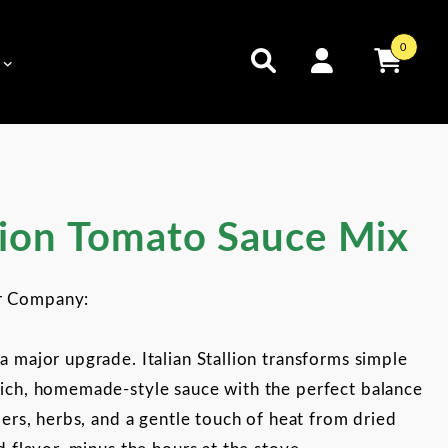
0
 Tomato Sauce Mix
llion Tomato Sauce Mix
r Company:
a major upgrade. Italian Stallion transforms simple
rich, homemade-style sauce with the perfect balance
pers, herbs, and a gentle touch of heat from dried