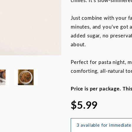
chilies. It’s slow-simmere
Just combine with your fa
minutes, and you’ve got a
added sugar, no preservat
about.
Perfect for pasta night, 
comforting, all-natural t
an Stallion Tomato Sauce Mix 
Price is per package. Thi
$5.99
3 available for immediate