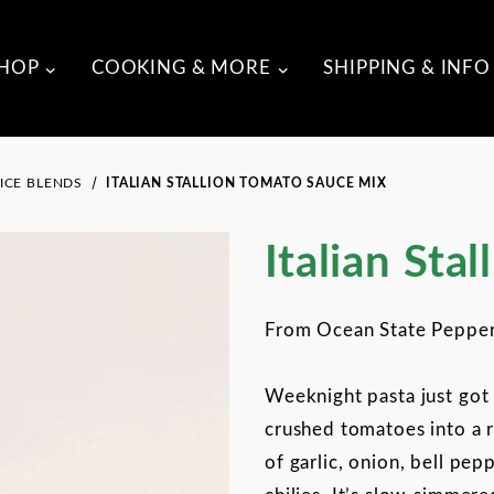
HOP
COOKING & MORE
SHIPPING & INFO
ICE BLENDS
ITALIAN STALLION TOMATO SAUCE MIX
Purchase Italian Stallion
Italian Sta
From Ocean State Peppe
Weeknight pasta just got 
crushed tomatoes into a 
of garlic, onion, bell pep