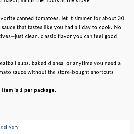
d flavor, minus the hours at the stove.
vorite canned tomatoes, let it simmer for about 30
 sauce that tastes like you had all day to cook. No
ives—just clean, classic flavor you can feel good
meatball subs, baked dishes, or anytime you need a
omato sauce without the store-bought shortcuts.
Images
s item is 1 per package.
 delivery