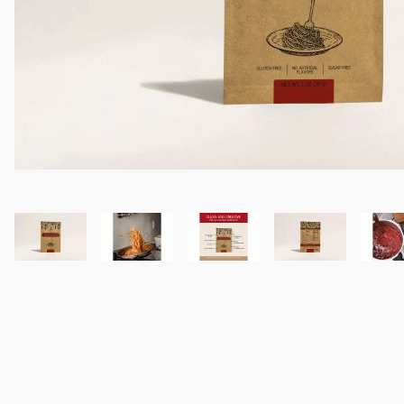
Thumbnail Filmstrip of Itali