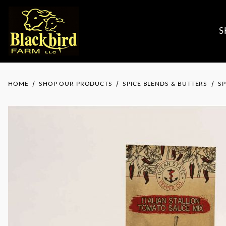
S
HOME
SHOP OUR PRODUCTS
SPICE BLENDS & BUTTERS
SP