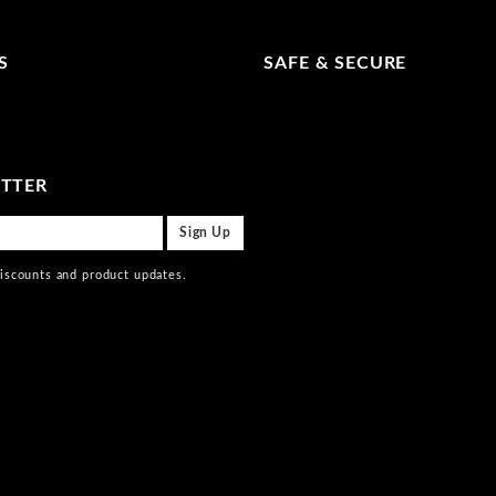
S
SAFE & SECURE
ETTER
discounts and product updates.