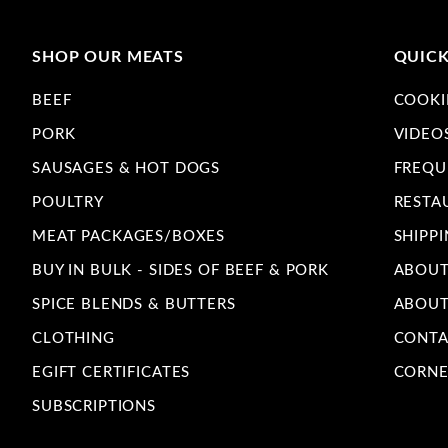
SHOP OUR MEATS
QUICK
BEEF
COOKI
PORK
VIDEO
SAUSAGES & HOT DOGS
FREQU
POULTRY
RESTA
MEAT PACKAGES/BOXES
SHIPPI
BUY IN BULK - SIDES OF BEEF & PORK
ABOUT
SPICE BLENDS & BUTTERS
ABOUT
CLOTHING
CONTA
EGIFT CERTIFICATES
CORNE
SUBSCRIPTIONS