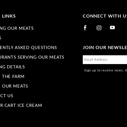
 LINKS
CONNECT WITH U
NG OUR MEATS
S
JOIN OUR NEWSL
ENTLY ASKED QUESTIONS
URANTS SERVING OUR MEATS
NG DETAILS
Sign up to receive news, 
 THE FARM
 OUR MEATS
CT US
R CART ICE CREAM