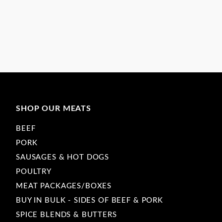
SHOP OUR MEATS
BEEF
PORK
SAUSAGES & HOT DOGS
POULTRY
MEAT PACKAGES/BOXES
BUY IN BULK - SIDES OF BEEF & PORK
SPICE BLENDS & BUTTERS