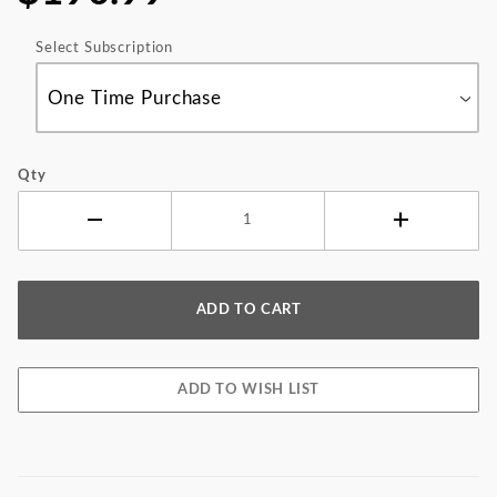
Select Subscription
Qty