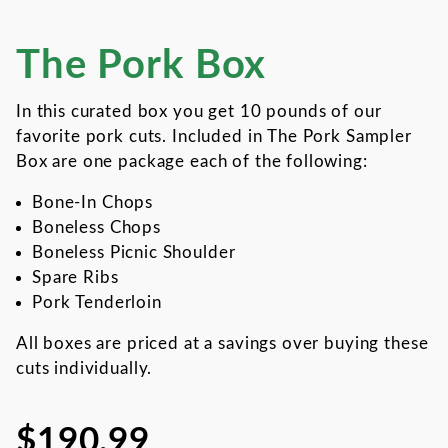
The Pork Box
Thumbnail Filmstrip of The 
Purchase The Pork Box
In this curated box you get 10 pounds of our
favorite pork cuts. Included in The Pork Sampler
Box are one package each of the following:
Bone-In Chops
Boneless Chops
Boneless Picnic Shoulder
Spare Ribs
Pork Tenderloin
All boxes are priced at a savings over buying these
cuts individually.
$190.99