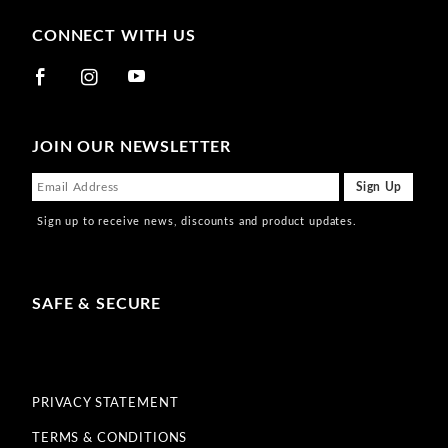
CONNECT WITH US
JOIN OUR NEWSLETTER
Sign up to receive news, discounts and product updates.
SAFE & SECURE
PRIVACY STATEMENT
TERMS & CONDITIONS