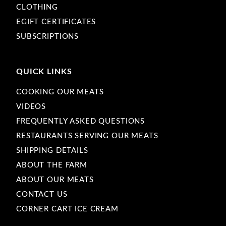
CLOTHING
EGIFT CERTIFICATES
SUBSCRIPTIONS
QUICK LINKS
COOKING OUR MEATS
VIDEOS
FREQUENTLY ASKED QUESTIONS
RESTAURANTS SERVING OUR MEATS
SHIPPING DETAILS
ABOUT THE FARM
ABOUT OUR MEATS
CONTACT US
CORNER CART ICE CREAM