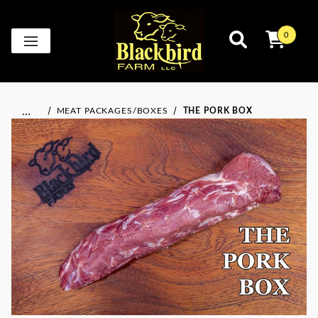
0
…
MEAT PACKAGES/BOXES
THE PORK BOX