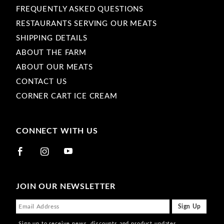
FREQUENTLY ASKED QUESTIONS
RESTAURANTS SERVING OUR MEATS
SHIPPING DETAILS
ABOUT THE FARM
ABOUT OUR MEATS
CONTACT US
CORNER CART ICE CREAM
CONNECT WITH US
JOIN OUR NEWSLETTER
Sign up to receive news, discounts and product updates.