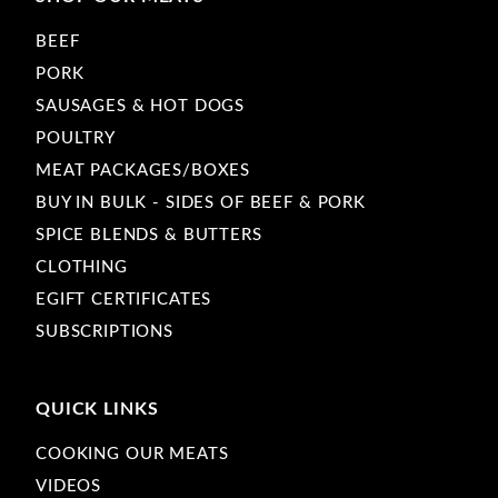
BEEF
PORK
SAUSAGES & HOT DOGS
POULTRY
MEAT PACKAGES/BOXES
BUY IN BULK - SIDES OF BEEF & PORK
SPICE BLENDS & BUTTERS
CLOTHING
EGIFT CERTIFICATES
SUBSCRIPTIONS
QUICK LINKS
COOKING OUR MEATS
VIDEOS