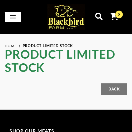
0
HOME
PRODUCT LIMITED STOCK
PRODUCT LIMITED
STOCK
Product Limited Stock for
SHOP OUR MEATS