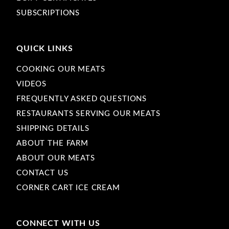
SUBSCRIPTIONS
QUICK LINKS
COOKING OUR MEATS
VIDEOS
FREQUENTLY ASKED QUESTIONS
RESTAURANTS SERVING OUR MEATS
SHIPPING DETAILS
ABOUT THE FARM
ABOUT OUR MEATS
CONTACT US
CORNER CART ICE CREAM
CONNECT WITH US