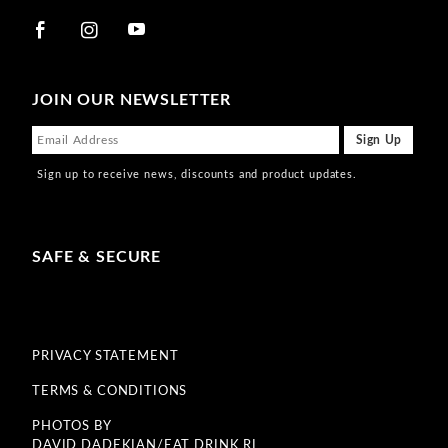
JOIN OUR NEWSLETTER
Sign up to receive news, discounts and product updates.
SAFE & SECURE
PRIVACY STATEMENT
TERMS & CONDITIONS
PHOTOS BY
DAVID DADEKIAN/EAT DRINK RI