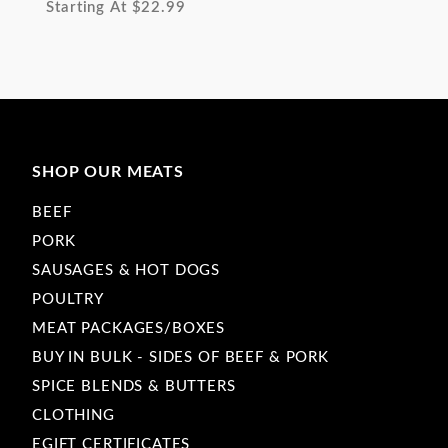
Starting At
$22.99
SHOP OUR MEATS
BEEF
PORK
SAUSAGES & HOT DOGS
POULTRY
MEAT PACKAGES/BOXES
BUY IN BULK - SIDES OF BEEF & PORK
SPICE BLENDS & BUTTERS
CLOTHING
EGIFT CERTIFICATES