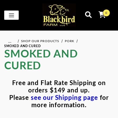
0
…
SHOP OUR PRODUCTS
PORK
SMOKED AND CURED
SMOKED AND
CURED
Free and Flat Rate Shipping on
orders $149 and up.
Please
see our Shipping page
for
more information.