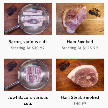
Bacon, various cuts
Ham Smoked
Starting At
$30.99
Starting At
$125.99
Jowl Bacon, various
Ham Steak Smoked
cuts
$40.99